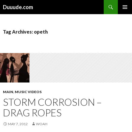
Search
Duuude.com
SKIP
PRIMAR
TO
MENU
CONTENT
Tag Archives: opeth
MAIN
,
MUSIC VIDEOS
STORM CORROSION –
DRAG ROPES
MAY 7, 2012
WOAH