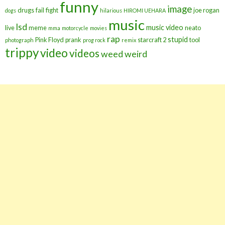
funny
image
drugs
fail
fight
joe rogan
dogs
hilarious
HIROMI UEHARA
music
lsd
music video
live
meme
neato
mma
motorcycle
movies
rap
stupid
Pink Floyd
prank
starcraft 2
tool
photograph
prog rock
remix
trippy
video
videos
weed
weird