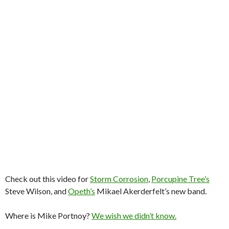
Check out this video for
Storm Corrosion
,
Porcupine Tree’s
Steve Wilson, and
Opeth’s
Mikael Akerderfelt’s new band.
Where is Mike Portnoy?
We wish we didn’t know.