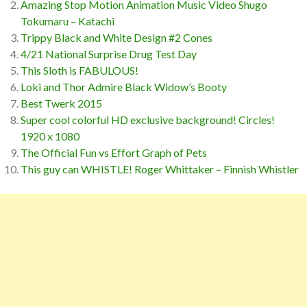
Amazing Stop Motion Animation Music Video Shugo
Tokumaru – Katachi
Trippy Black and White Design #2 Cones
4/21 National Surprise Drug Test Day
This Sloth is FABULOUS!
Loki and Thor Admire Black Widow’s Booty
Best Twerk 2015
Super cool colorful HD exclusive background! Circles!
1920 x 1080
The Official Fun vs Effort Graph of Pets
This guy can WHISTLE! Roger Whittaker – Finnish Whistler