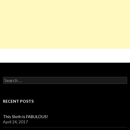
S
e
a
r
c
RECENT POSTS
h
f
o
This Sloth is FABULOUS!
r
April 24, 2017
: