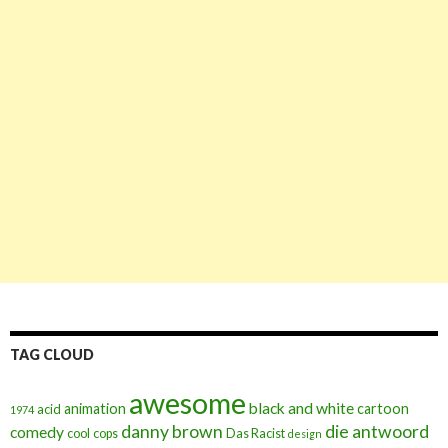
TAG CLOUD
awesome
black and white
animation
cartoon
acid
1974
danny brown
die antwoord
comedy
cool
cops
Das Racist
design