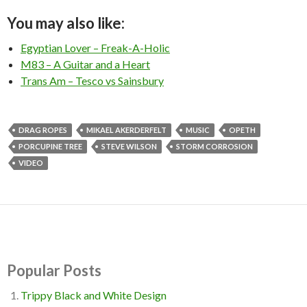
You may also like:
Egyptian Lover – Freak-A-Holic
M83 – A Guitar and a Heart
Trans Am – Tesco vs Sainsbury
DRAG ROPES
MIKAEL AKERDERFELT
MUSIC
OPETH
PORCUPINE TREE
STEVE WILSON
STORM CORROSION
VIDEO
Popular Posts
Trippy Black and White Design