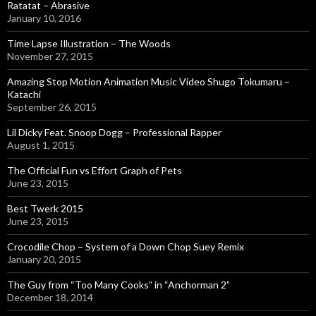
Ratatat – Abrasive
January 10, 2016
Time Lapse Illustration – The Woods
November 27, 2015
Amazing Stop Motion Animation Music Video Shugo Tokumaru –
Katachi
September 26, 2015
Lil Dicky Feat. Snoop Dogg – Professional Rapper
August 1, 2015
The Official Fun vs Effort Graph of Pets
June 23, 2015
Best Twerk 2015
June 23, 2015
Crocodile Chop – System of a Down Chop Suey Remix
January 20, 2015
The Guy from “Too Many Cooks” in “Anchorman 2”
December 18, 2014