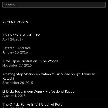
S
e
a
r
c
RECENT POSTS
h
f
o
This Sloth is FABULOUS!
r
April 24, 2017
:
Ratatat – Abrasive
January 10, 2016
Time Lapse Illustration – The Woods
November 27, 2015
Amazing Stop Motion Animation Music Video Shugo Tokumaru –
Katachi
September 26, 2015
Lil Dicky Feat. Snoop Dogg – Professional Rapper
August 1, 2015
The Official Fun vs Effort Graph of Pets