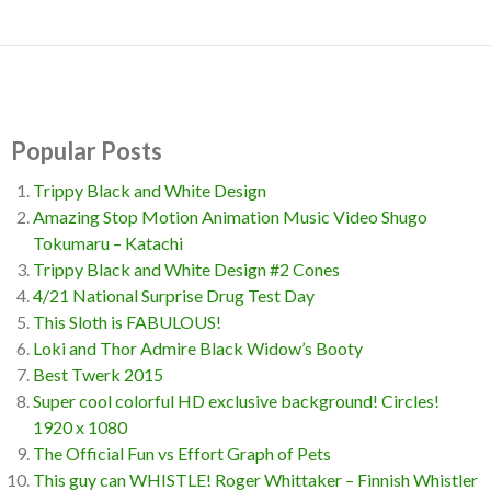
Popular Posts
Trippy Black and White Design
Amazing Stop Motion Animation Music Video Shugo
Tokumaru – Katachi
Trippy Black and White Design #2 Cones
4/21 National Surprise Drug Test Day
This Sloth is FABULOUS!
Loki and Thor Admire Black Widow’s Booty
Best Twerk 2015
Super cool colorful HD exclusive background! Circles!
1920 x 1080
The Official Fun vs Effort Graph of Pets
This guy can WHISTLE! Roger Whittaker – Finnish Whistler