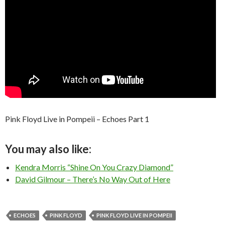
Pink Floyd Live in Pompeii – Echoes Part 1
You may also like:
Kendra Morris “Shine On You Crazy Diamond”
David Gilmour – There’s No Way Out of Here
ECHOES
PINK FLOYD
PINK FLOYD LIVE IN POMPEII