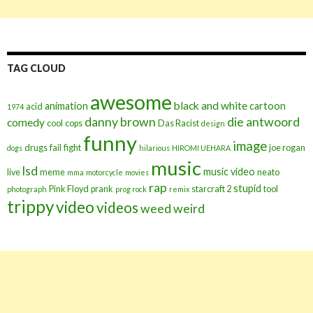
TAG CLOUD
awesome
black and white
animation
cartoon
acid
1974
danny brown
die antwoord
comedy
cool
cops
Das Racist
design
funny
image
drugs
fail
fight
joe rogan
dogs
hilarious
HIROMI UEHARA
music
lsd
music video
live
meme
neato
mma
motorcycle
movies
rap
stupid
Pink Floyd
prank
starcraft 2
tool
photograph
prog rock
remix
trippy
video
videos
weed
weird