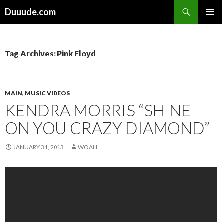
Search
Duuude.com
SKIP
PRIMAR
TO
MENU
CONTENT
Tag Archives: Pink Floyd
MAIN
,
MUSIC VIDEOS
KENDRA MORRIS “SHINE
ON YOU CRAZY DIAMOND”
JANUARY 31, 2013
WOAH