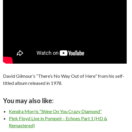
David Gilmour’s “There’s No Way Out of Here” from his self-
titled album released in 1978.
You may also like:
Kendra Morris “Shine On You Crazy Diamond”
Pink Floyd Live in Pompeii – Echoes Part 1 (HD &
Remastered)