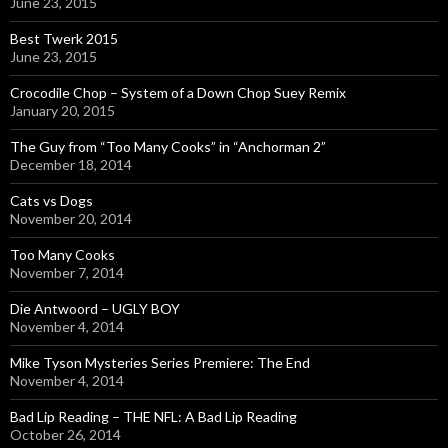
June 23, 2015
Best Twerk 2015
June 23, 2015
Crocodile Chop – System of a Down Chop Suey Remix
January 20, 2015
The Guy from “Too Many Cooks” in “Anchorman 2”
December 18, 2014
Cats vs Dogs
November 20, 2014
Too Many Cooks
November 7, 2014
Die Antwoord – UGLY BOY
November 4, 2014
Mike Tyson Mysteries Series Premiere: The End
November 4, 2014
Bad Lip Reading – THE NFL: A Bad Lip Reading
October 26, 2014