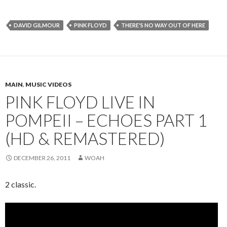
DAVID GILMOUR
PINK FLOYD
THERE'S NO WAY OUT OF HERE
MAIN
,
MUSIC VIDEOS
PINK FLOYD LIVE IN
POMPEII – ECHOES PART 1
(HD & REMASTERED)
DECEMBER 26, 2011
WOAH
2 classic.