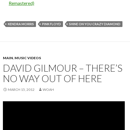
Remastered)
KENDRA MORRIS
PINK FLOYD
SHINE ON YOU CRAZY DIAMOND
MAIN
,
MUSIC VIDEOS
DAVID GILMOUR – THERE’S
NO WAY OUT OF HERE
MARCH 15, 2012
WOAH