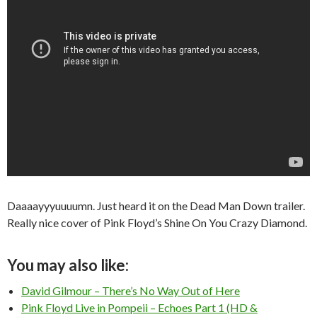
Daaaayyyuuuumn. Just heard it on the Dead Man Down trailer.
Really nice cover of Pink Floyd’s Shine On You Crazy Diamond.
You may also like:
David Gilmour – There’s No Way Out of Here
Pink Floyd Live in Pompeii – Echoes Part 1 (HD &