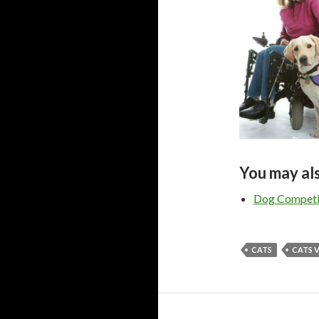
You may als
Dog Competit
CATS
CATS 