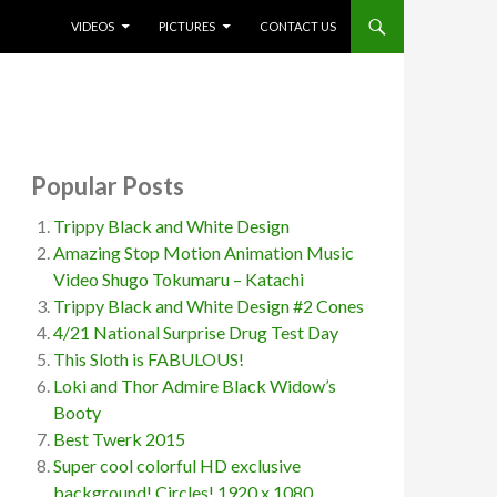
SKIP TO CONTENT
VIDEOS
PICTURES
CONTACT US
Popular Posts
Trippy Black and White Design
Amazing Stop Motion Animation Music
Video Shugo Tokumaru – Katachi
Trippy Black and White Design #2 Cones
4/21 National Surprise Drug Test Day
This Sloth is FABULOUS!
Loki and Thor Admire Black Widow’s
Booty
Best Twerk 2015
Super cool colorful HD exclusive
background! Circles! 1920 x 1080