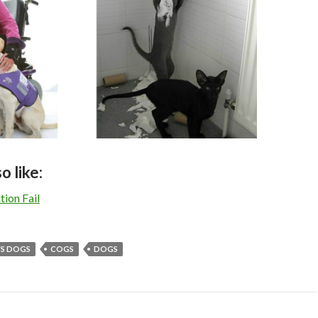
o like:
ion Fail
VS DOGS
COGS
DOGS