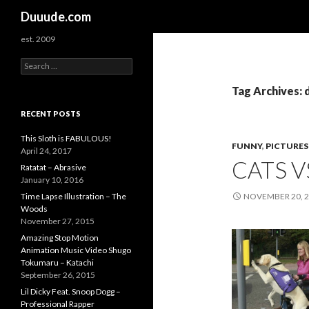
Search
Duuude.com
est. 2009
S
e
a
Tag Archives: 
r
c
RECENT POSTS
h
f
This Sloth is FABULOUS!
FUNNY
,
PICTURES
o
April 24, 2017
CATS V
r
Ratatat – Abrasive
:
January 10, 2016
Time Lapse Illustration – The
NOVEMBER 20, 
Woods
November 27, 2015
Amazing Stop Motion
Animation Music Video Shugo
Tokumaru – Katachi
September 26, 2015
Lil Dicky Feat. Snoop Dogg –
Professional Rapper