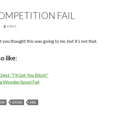
OMPETITION FAIL
K4M1
 you thought this was going to be, but it’s not that.
o like:
hest: “I’ll Get You Bitch!”
 a Wooden Spool Fail
ION
DOGS
FAIL