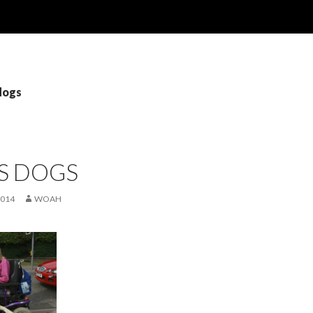
dogs
S DOGS
2014
WOAH