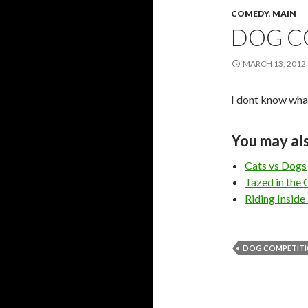
COMEDY
,
MAIN
DOG C
MARCH 13, 2012
I dont know what
You may als
Cats vs Dogs
Tazed in the C
Riding Inside
DOG COMPETIT