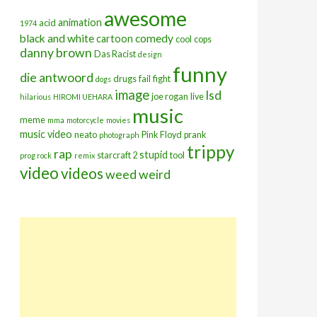
awesome
animation
acid
1974
black and white
comedy
cartoon
cool
cops
danny brown
Das Racist
design
funny
die antwoord
drugs
fail
fight
dogs
image
lsd
joe rogan
live
hilarious
HIROMI UEHARA
music
meme
mma
motorcycle
movies
music video
neato
Pink Floyd
prank
photograph
trippy
rap
stupid
starcraft 2
tool
prog rock
remix
video
videos
weed
weird