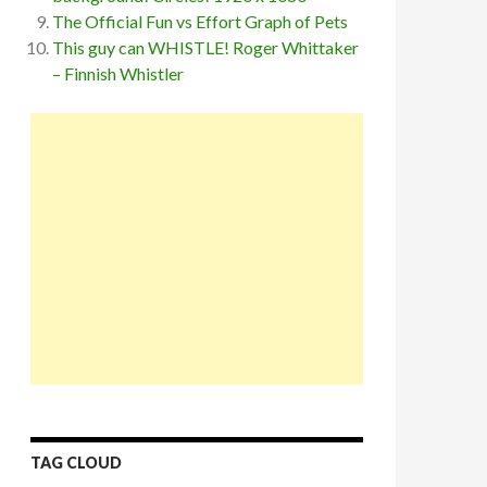
The Official Fun vs Effort Graph of Pets
This guy can WHISTLE! Roger Whittaker
– Finnish Whistler
TAG CLOUD