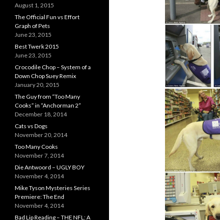
August 1, 2015
The Official Fun vs Effort
Graph of Pets
June 23, 2015
Best Twerk 2015
June 23, 2015
Crocodile Chop – System of a
Down Chop Suey Remix
January 20, 2015
The Guy from “Too Many
Cooks” in “Anchorman 2”
December 18, 2014
Cats vs Dogs
November 20, 2014
Too Many Cooks
November 7, 2014
Die Antwoord – UGLY BOY
November 4, 2014
Mike Tyson Mysteries Series
Premiere: The End
November 4, 2014
Bad Lip Reading – THE NFL: A