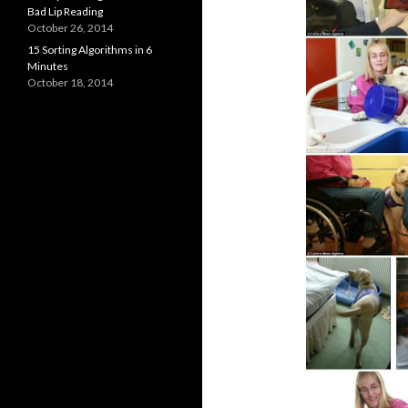
Bad Lip Reading
October 26, 2014
15 Sorting Algorithms in 6
Minutes
October 18, 2014