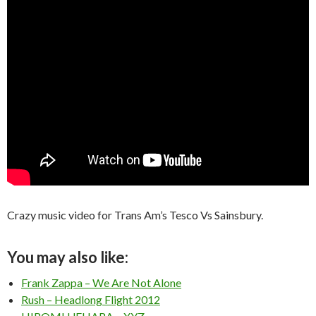
Crazy music video for Trans Am’s Tesco Vs Sainsbury.
You may also like:
Frank Zappa – We Are Not Alone
Rush – Headlong Flight 2012