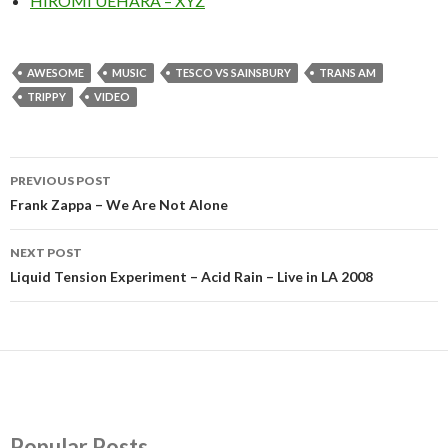
HIROMI UEHARA – XYZ
AWESOME
MUSIC
TESCO VS SAINSBURY
TRANS AM
TRIPPY
VIDEO
PREVIOUS POST
Post
Frank Zappa – We Are Not Alone
navigation
NEXT POST
Liquid Tension Experiment – Acid Rain – Live in LA 2008
Popular Posts