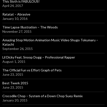
o
This Sloth is FABULOUS!
r
April 24, 2017
:
Ratatat – Abrasive
January 10, 2016
Time Lapse Illustration – The Woods
November 27, 2015
Amazing Stop Motion Animation Music Video Shugo Tokumaru –
Katachi
September 26, 2015
Lil Dicky Feat. Snoop Dogg – Professional Rapper
August 1, 2015
The Official Fun vs Effort Graph of Pets
June 23, 2015
Best Twerk 2015
June 23, 2015
Crocodile Chop – System of a Down Chop Suey Remix
January 20, 2015