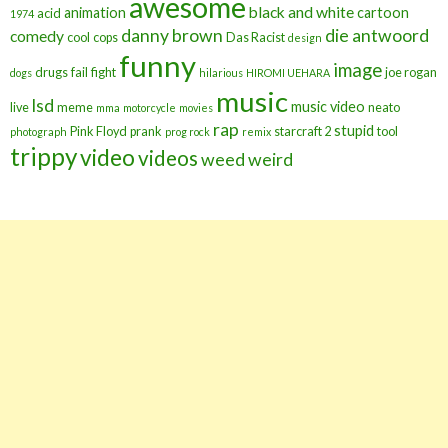
awesome
black and white
animation
cartoon
acid
1974
danny brown
die antwoord
comedy
cool
cops
Das Racist
design
funny
image
drugs
fail
fight
joe rogan
dogs
hilarious
HIROMI UEHARA
music
lsd
music video
live
meme
neato
mma
motorcycle
movies
rap
stupid
Pink Floyd
prank
starcraft 2
tool
photograph
prog rock
remix
trippy
video
videos
weed
weird