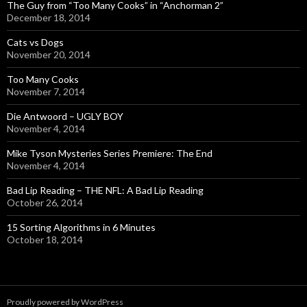
The Guy from “Too Many Cooks” in “Anchorman 2”
December 18, 2014
Cats vs Dogs
November 20, 2014
Too Many Cooks
November 7, 2014
Die Antwoord – UGLY BOY
November 4, 2014
Mike Tyson Mysteries Series Premiere: The End
November 4, 2014
Bad Lip Reading – THE NFL: A Bad Lip Reading
October 26, 2014
15 Sorting Algorithms in 6 Minutes
October 18, 2014
Proudly powered by WordPress