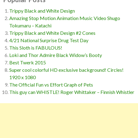
Trippy Black and White Design
Amazing Stop Motion Animation Music Video Shugo
Tokumaru – Katachi
Trippy Black and White Design #2 Cones
4/21 National Surprise Drug Test Day
This Sloth is FABULOUS!
Loki and Thor Admire Black Widow’s Booty
Best Twerk 2015
Super cool colorful HD exclusive background! Circles!
1920 x 1080
The Official Fun vs Effort Graph of Pets
This guy can WHISTLE! Roger Whittaker – Finnish Whistler