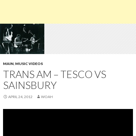
MAIN
,
MUSIC VIDEOS
TRANS AM – TESCO VS
SAINSBURY
APRIL 24, 2012
WOAH