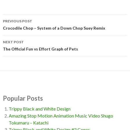
PREVIOUS POST
Post
Crocodile Chop – System of a Down Chop Suey Remix
navigation
NEXT POST
The Official Fun vs Effort Graph of Pets
Popular Posts
Trippy Black and White Design
Amazing Stop Motion Animation Music Video Shugo
Tokumaru – Katachi
Trippy Black and White Design #2 Cones