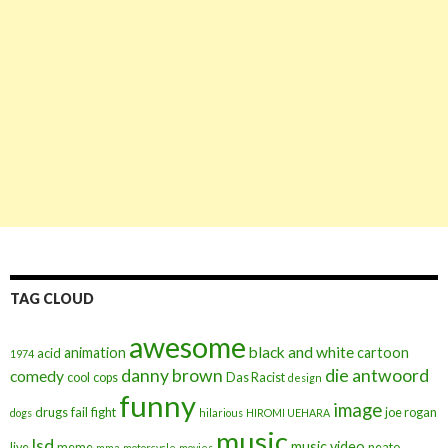
TAG CLOUD
awesome
black and white
animation
cartoon
acid
1974
danny brown
die antwoord
comedy
cool
cops
Das Racist
design
funny
image
drugs
fail
fight
joe rogan
dogs
hilarious
HIROMI UEHARA
music
lsd
music video
live
meme
neato
mma
motorcycle
movies