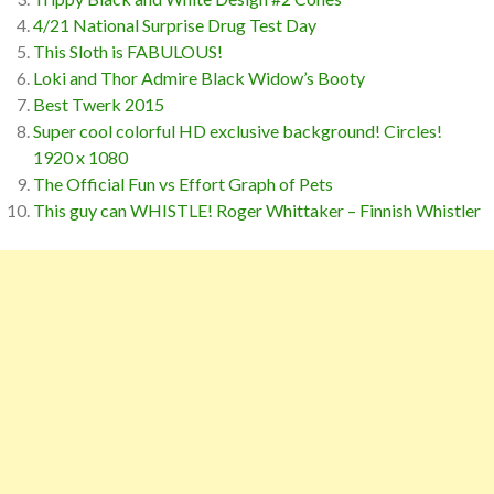
4/21 National Surprise Drug Test Day
This Sloth is FABULOUS!
Loki and Thor Admire Black Widow’s Booty
Best Twerk 2015
Super cool colorful HD exclusive background! Circles!
1920 x 1080
The Official Fun vs Effort Graph of Pets
This guy can WHISTLE! Roger Whittaker – Finnish Whistler