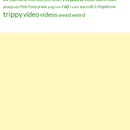
rap
stupid
Pink Floyd
prank
starcraft 2
tool
photograph
prog rock
remix
trippy
video
videos
weed
weird