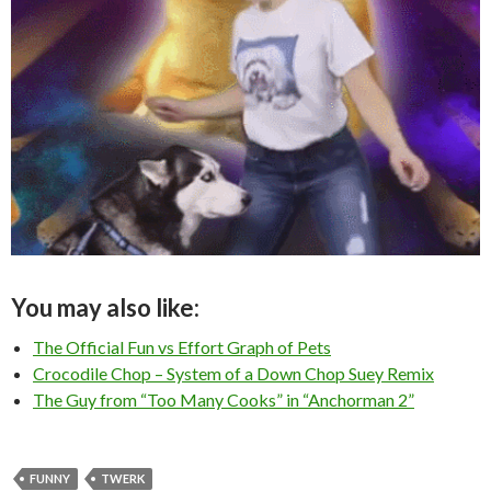
You may also like:
The Official Fun vs Effort Graph of Pets
Crocodile Chop – System of a Down Chop Suey Remix
The Guy from “Too Many Cooks” in “Anchorman 2”
FUNNY
TWERK