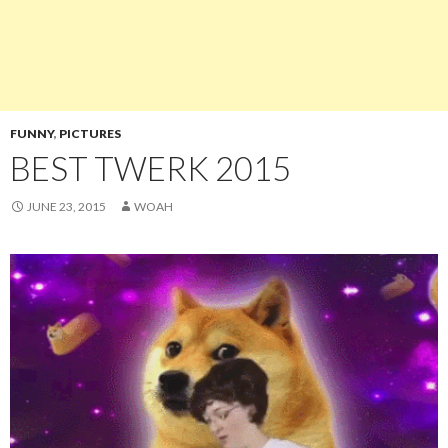
FUNNY
,
PICTURES
BEST TWERK 2015
JUNE 23, 2015
WOAH