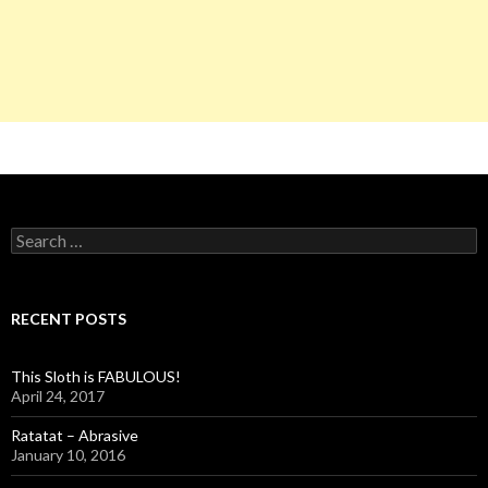
S
e
a
r
c
RECENT POSTS
h
f
o
This Sloth is FABULOUS!
r
April 24, 2017
:
Ratatat – Abrasive
January 10, 2016