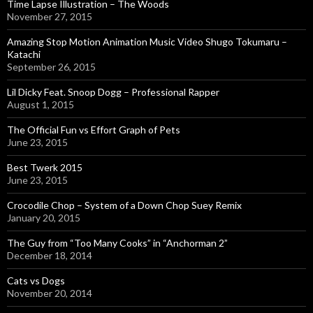
Time Lapse Illustration – The Woods
November 27, 2015
Amazing Stop Motion Animation Music Video Shugo Tokumaru –
Katachi
September 26, 2015
Lil Dicky Feat. Snoop Dogg – Professional Rapper
August 1, 2015
The Official Fun vs Effort Graph of Pets
June 23, 2015
Best Twerk 2015
June 23, 2015
Crocodile Chop – System of a Down Chop Suey Remix
January 20, 2015
The Guy from “Too Many Cooks” in “Anchorman 2”
December 18, 2014
Cats vs Dogs
November 20, 2014