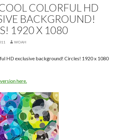
 COOL COLORFUL HD
SIVE BACKGROUND!
S! 1920 X 1080
011
WOAH
rful HD exclusive background! Circles! 1920 x 1080
 version here.