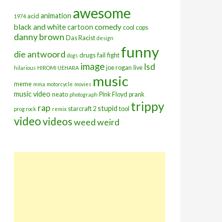
awesome
animation
acid
1974
black and white
comedy
cartoon
cool
cops
danny brown
Das Racist
design
funny
die antwoord
drugs
fail
fight
dogs
image
lsd
joe rogan
live
hilarious
HIROMI UEHARA
music
meme
mma
motorcycle
movies
music video
neato
Pink Floyd
prank
photograph
trippy
rap
stupid
starcraft 2
tool
prog rock
remix
video
videos
weed
weird