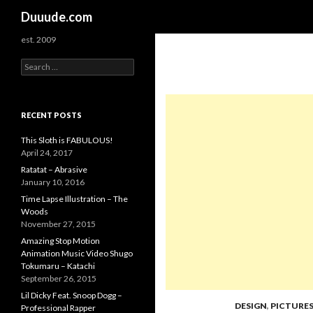
Search
Duuude.com
est. 2009
S
e
a
r
c
RECENT POSTS
h
f
This Sloth is FABULOUS!
o
April 24, 2017
r
Ratatat – Abrasive
:
January 10, 2016
Time Lapse Illustration – The
Woods
November 27, 2015
Amazing Stop Motion
Animation Music Video Shugo
Tokumaru – Katachi
September 26, 2015
Lil Dicky Feat. Snoop Dogg –
DESIGN
,
PICTURE
Professional Rapper