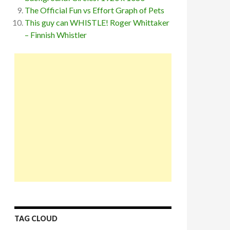
The Official Fun vs Effort Graph of Pets
This guy can WHISTLE! Roger Whittaker
– Finnish Whistler
TAG CLOUD