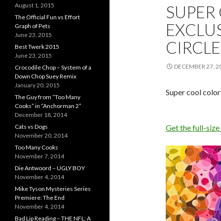
August 1, 2015
SUPER
The Official Fun vs Effort
EXCLU
Graph of Pets
June 23, 2015
CIRCLE
Best Twerk 2015
June 23, 2015
DECEMBER 27, 2
Crocodile Chop – System of a
Down Chop Suey Remix
January 20, 2015
Super cool colo
The Guy from “Too Many
Cooks” in “Anchorman 2”
December 18, 2014
Cats vs Dogs
Get the full-size
November 20, 2014
Too Many Cooks
November 7, 2014
Die Antwoord – UGLY BOY
November 4, 2014
Mike Tyson Mysteries Series
Premiere: The End
November 4, 2014
Bad Lip Reading – THE NFL: A