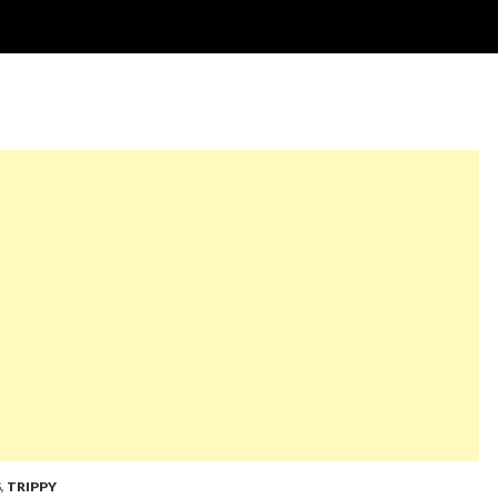
S
,
TRIPPY