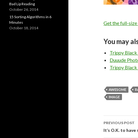
Bad Lip Reading
October 26, 2014
15 Sorting Algorithms in 6
Minutes
Get the full-size
October 18, 2014
You may als
Trippy Black
Duuude Phot
Trippy Black
AWESOME
B
IMAGE
PREVIOUS POST
Post
It’s O.K. to have