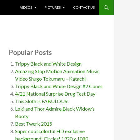
SKIP TO CONTENT
VIDEOS
PICTURES
CONTACT US
Popular Posts
Trippy Black and White Design
Amazing Stop Motion Animation Music
Video Shugo Tokumaru – Katachi
Trippy Black and White Design #2 Cones
4/21 National Surprise Drug Test Day
This Sloth is FABULOUS!
Loki and Thor Admire Black Widow’s
Booty
Best Twerk 2015
Super cool colorful HD exclusive
background! Circles! 1920 x 1080