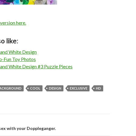
 version here.
o like:
 and White Design
o-Fun Toy Photos
 and White Design #3 Puzzle Pieces
ACKGROUND
COOL
DESIGN
EXCLUSIVE
HD
 sex with your Doppleganger.