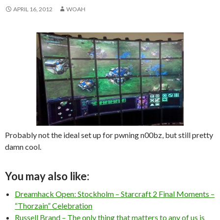
APRIL 16, 2012
WOAH
Probably not the ideal set up for pwning n00bz, but still pretty
damn cool.
You may also like:
Dreamhack Open: Stockholm – Starcraft 2 Final Moments –
“Thorzain” Celebration
Russell Brand – The only thing that matters to any of us is