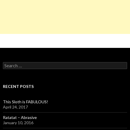
S
e
a
r
c
RECENT POSTS
h
f
o
This Sloth is FABULOUS!
r
April 24, 2017
:
Ratatat – Abrasive
January 10, 2016