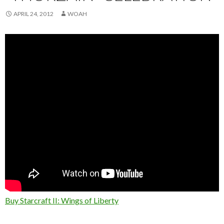
APRIL 24, 2012
WOAH
Buy Starcraft II: Wings of Liberty