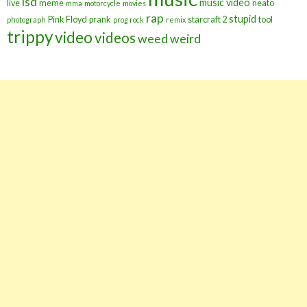
lsd
music video
live
meme
neato
mma
motorcycle
movies
rap
stupid
Pink Floyd
prank
starcraft 2
tool
photograph
prog rock
remix
trippy
video
videos
weed
weird