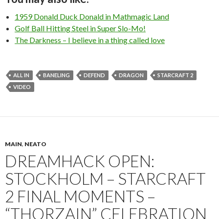
1959 Donald Duck Donald in Mathmagic Land
Golf Ball Hitting Steel in Super Slo-Mo!
The Darkness – I believe in a thing called love
ALL IN
BANELING
DEFEND
DRAGON
STARCRAFT 2
VIDEO
MAIN
,
NEATO
DREAMHACK OPEN:
STOCKHOLM – STARCRAFT
2 FINAL MOMENTS –
“THORZAIN” CELEBRATION