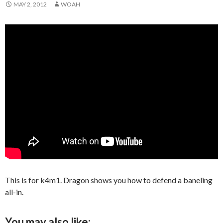
MAY 2, 2012
WOAH
This is for k4m1. Dragon shows you how to defend a baneling
all-in.
You may also like: