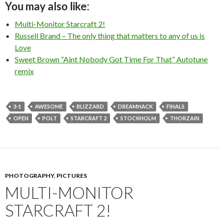
You may also like:
Multi-Monitor Starcraft 2!
Russell Brand – The only thing that matters to any of us is
Love
Sweet Brown “Aint Nobody Got Time For That” Autotune
remix
3-1
AWESOME
BLIZZARD
DREAMHACK
FINALS
OPEN
POLT
STARCRAFT 2
STOCKHOLM
THORZAIN
PHOTOGRAPHY
,
PICTURES
MULTI-MONITOR
STARCRAFT 2!