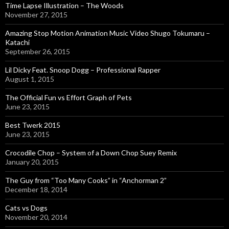
Time Lapse Illustration – The Woods
November 27, 2015
Amazing Stop Motion Animation Music Video Shugo Tokumaru –
Katachi
September 26, 2015
Lil Dicky Feat. Snoop Dogg – Professional Rapper
August 1, 2015
The Official Fun vs Effort Graph of Pets
June 23, 2015
Best Twerk 2015
June 23, 2015
Crocodile Chop – System of a Down Chop Suey Remix
January 20, 2015
The Guy from “Too Many Cooks” in “Anchorman 2”
December 18, 2014
Cats vs Dogs
November 20, 2014