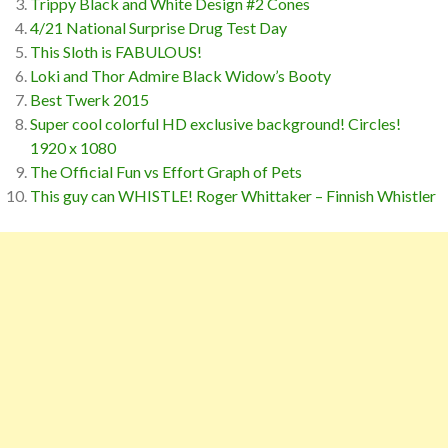
Trippy Black and White Design #2 Cones
4/21 National Surprise Drug Test Day
This Sloth is FABULOUS!
Loki and Thor Admire Black Widow’s Booty
Best Twerk 2015
Super cool colorful HD exclusive background! Circles!
1920 x 1080
The Official Fun vs Effort Graph of Pets
This guy can WHISTLE! Roger Whittaker – Finnish Whistler