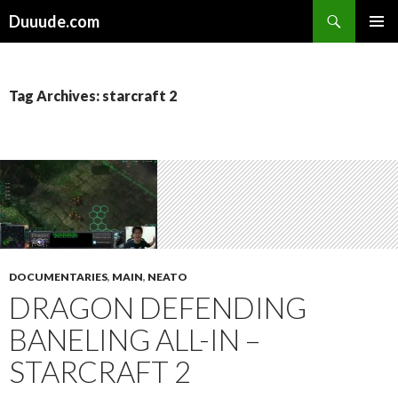
Search
Duuude.com
SKIP
PRIMAR
TO
MENU
CONTENT
Tag Archives: starcraft 2
DOCUMENTARIES
,
MAIN
,
NEATO
DRAGON DEFENDING
BANELING ALL-IN –
STARCRAFT 2