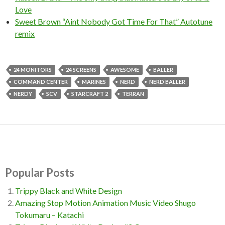
Love
Sweet Brown “Aint Nobody Got Time For That” Autotune
remix
24 MONITORS
24 SCREENS
AWESOME
BALLER
COMMAND CENTER
MARINES
NERD
NERD BALLER
NERDY
SCV
STARCRAFT 2
TERRAN
Popular Posts
Trippy Black and White Design
Amazing Stop Motion Animation Music Video Shugo
Tokumaru – Katachi