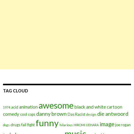
TAG CLOUD
awesome
black and white
animation
cartoon
acid
1974
danny brown
die antwoord
comedy
cool
cops
Das Racist
design
funny
image
drugs
fail
fight
joe rogan
dogs
hilarious
HIROMI UEHARA
music