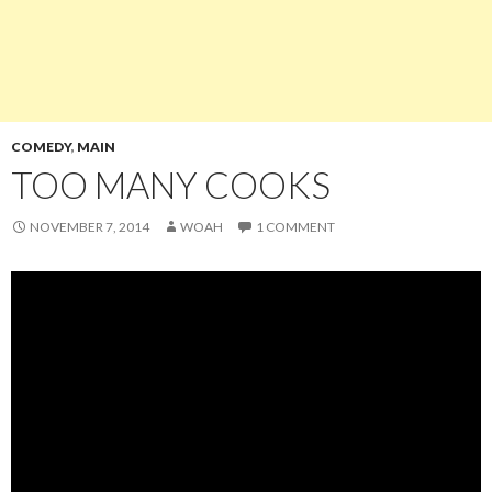
COMEDY
,
MAIN
TOO MANY COOKS
NOVEMBER 7, 2014
WOAH
1 COMMENT