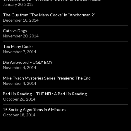
January 20, 2015
The Guy from “Too Many Cooks” in “Anchorman 2”
December 18, 2014
Cats vs Dogs
November 20, 2014
Too Many Cooks
November 7, 2014
Die Antwoord – UGLY BOY
November 4, 2014
Mike Tyson Mysteries Series Premiere: The End
November 4, 2014
Bad Lip Reading – THE NFL: A Bad Lip Reading
October 26, 2014
15 Sorting Algorithms in 6 Minutes
October 18, 2014