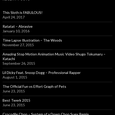
h
f
o
This Sloth is FABULOUS!
r
April 24, 2017
:
Ratatat – Abrasive
January 10, 2016
Time Lapse Illustration – The Woods
November 27, 2015
Amazing Stop Motion Animation Music Video Shugo Tokumaru –
Katachi
September 26, 2015
Lil Dicky Feat. Snoop Dogg – Professional Rapper
August 1, 2015
The Official Fun vs Effort Graph of Pets
June 23, 2015
Best Twerk 2015
June 23, 2015
Crocodile Chop – System of a Down Chop Suey Remix