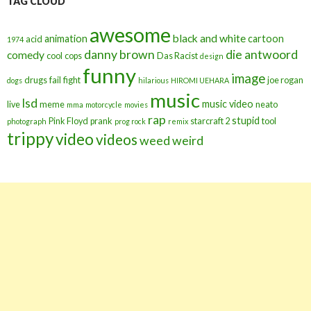
TAG CLOUD
awesome
black and white
animation
cartoon
acid
1974
danny brown
die antwoord
comedy
cool
cops
Das Racist
design
funny
image
drugs
fail
fight
joe rogan
dogs
hilarious
HIROMI UEHARA
music
lsd
music video
live
meme
neato
mma
motorcycle
movies
rap
stupid
Pink Floyd
prank
starcraft 2
tool
photograph
prog rock
remix
trippy
video
videos
weed
weird