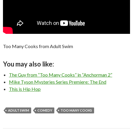
Too Many Cooks from Adult Swim
You may also like:
The Guy from “Too Many Cooks” in “Anchorman 2”
Mike Tyson Mysteries Series Premiere: The End
This is Hip Hop
ADULT SWIM
COMEDY
TOO MANY COOKS