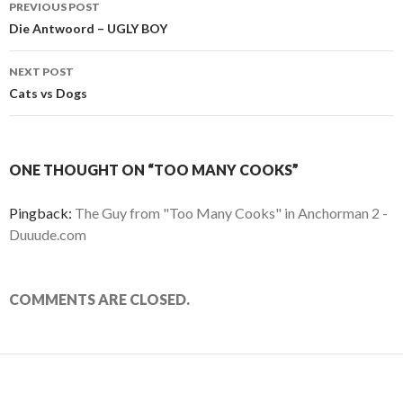
PREVIOUS POST
Post
Die Antwoord – UGLY BOY
navigation
NEXT POST
Cats vs Dogs
ONE THOUGHT ON “TOO MANY COOKS”
Pingback:
The Guy from "Too Many Cooks" in Anchorman 2 -
Duuude.com
COMMENTS ARE CLOSED.