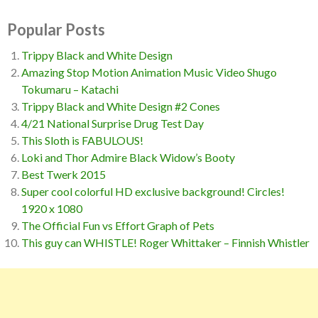
Popular Posts
Trippy Black and White Design
Amazing Stop Motion Animation Music Video Shugo
Tokumaru – Katachi
Trippy Black and White Design #2 Cones
4/21 National Surprise Drug Test Day
This Sloth is FABULOUS!
Loki and Thor Admire Black Widow’s Booty
Best Twerk 2015
Super cool colorful HD exclusive background! Circles!
1920 x 1080
The Official Fun vs Effort Graph of Pets
This guy can WHISTLE! Roger Whittaker – Finnish Whistler