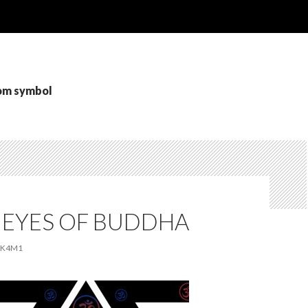
 om symbol
 EYES OF BUDDHA
K4M1