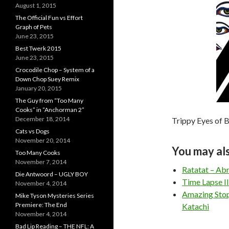
August 1, 2015
The Official Fun vs Effort
Graph of Pets
June 23, 2015
Best Twerk 2015
June 23, 2015
Crocodile Chop – System of a
Down Chop Suey Remix
January 20, 2015
The Guy from “Too Many
Cooks” in “Anchorman 2”
December 18, 2014
Trippy Eyes of 
Cats vs Dogs
November 20, 2014
You may als
Too Many Cooks
November 7, 2014
Ratatat – Ab
Die Antwoord – UGLY BOY
Time Lapse I
November 4, 2014
Amazing Stop
Mike Tyson Mysteries Series
Premiere: The End
Katachi
November 4, 2014
Bad Lip Reading – THE NFL: A