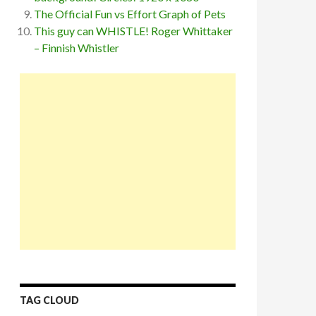
The Official Fun vs Effort Graph of Pets
This guy can WHISTLE! Roger Whittaker
– Finnish Whistler
TAG CLOUD