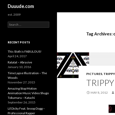
Search
Duuude.com
est. 2009
S
e
a
Tag Archives:
r
c
RECENT POSTS
h
f
This Sloth is FABULOUS!
o
April 24, 2017
r
Ratatat – Abrasive
:
January 10, 2016
Time Lapse Illustration – The
PICTURES
,
TRIPPY
Woods
TRIPPY
November 27, 2015
Amazing Stop Motion
MAY 8, 2012
Animation Music Video Shugo
Tokumaru – Katachi
September 26, 2015
Lil Dicky Feat. Snoop Dogg –
Professional Rapper