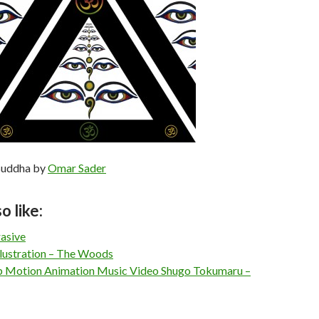
Buddha by
Omar Sader
o like:
rasive
llustration – The Woods
 Motion Animation Music Video Shugo Tokumaru –