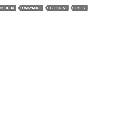
F BUDDHA
OM SYMBOL
TRIPPINESS
TRIPPY