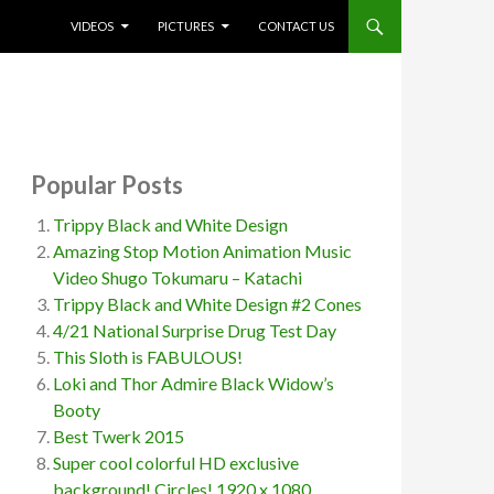
SKIP TO CONTENT
VIDEOS
PICTURES
CONTACT US
Popular Posts
Trippy Black and White Design
Amazing Stop Motion Animation Music
Video Shugo Tokumaru – Katachi
Trippy Black and White Design #2 Cones
4/21 National Surprise Drug Test Day
This Sloth is FABULOUS!
Loki and Thor Admire Black Widow’s
Booty
Best Twerk 2015
Super cool colorful HD exclusive
background! Circles! 1920 x 1080