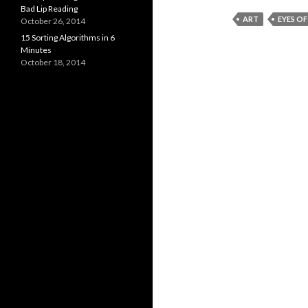
Bad Lip Reading
ART
EYES O
October 26, 2014
15 Sorting Algorithms in 6
Minutes
October 18, 2014