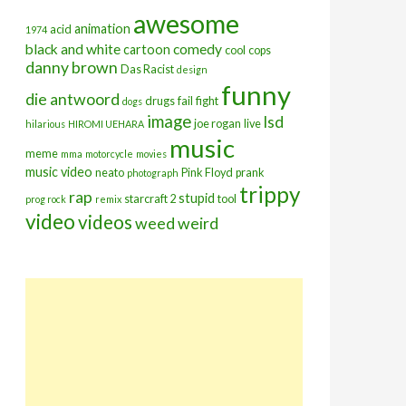
awesome
animation
acid
1974
black and white
comedy
cartoon
cool
cops
danny brown
Das Racist
design
funny
die antwoord
drugs
fail
fight
dogs
image
lsd
joe rogan
live
hilarious
HIROMI UEHARA
music
meme
mma
motorcycle
movies
music video
neato
Pink Floyd
prank
photograph
trippy
rap
stupid
starcraft 2
tool
prog rock
remix
video
videos
weed
weird