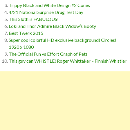
Trippy Black and White Design #2 Cones
4/21 National Surprise Drug Test Day
This Sloth is FABULOUS!
Loki and Thor Admire Black Widow’s Booty
Best Twerk 2015
Super cool colorful HD exclusive background! Circles!
1920 x 1080
The Official Fun vs Effort Graph of Pets
This guy can WHISTLE! Roger Whittaker – Finnish Whistler