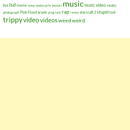
music
lsd
music video
live
meme
neato
mma
motorcycle
movies
rap
stupid
Pink Floyd
prank
starcraft 2
tool
photograph
prog rock
remix
trippy
video
videos
weed
weird