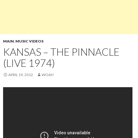
MAIN
,
MUSIC VIDEOS
KANSAS – THE PINNACLE
(LIVE 1974)
APRIL 19, 2012
WOAH