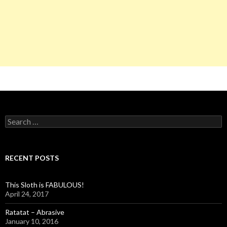
S
e
a
r
c
RECENT POSTS
h
f
o
This Sloth is FABULOUS!
r
April 24, 2017
:
Ratatat – Abrasive
January 10, 2016