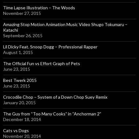
Time Lapse Illustration – The Woods
November 27, 2015
Amazing Stop Motion Animation Music Video Shugo Tokumaru –
Katachi
September 26, 2015
Lil Dicky Feat. Snoop Dogg – Professional Rapper
August 1, 2015
The Official Fun vs Effort Graph of Pets
June 23, 2015
Best Twerk 2015
June 23, 2015
Crocodile Chop – System of a Down Chop Suey Remix
January 20, 2015
The Guy from “Too Many Cooks” in “Anchorman 2”
December 18, 2014
Cats vs Dogs
November 20, 2014