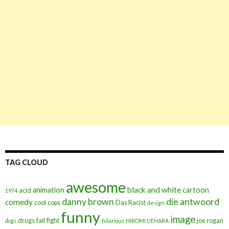
TAG CLOUD
awesome
black and white
animation
cartoon
acid
1974
danny brown
die antwoord
comedy
cool
cops
Das Racist
design
funny
image
drugs
fail
fight
joe rogan
dogs
hilarious
HIROMI UEHARA