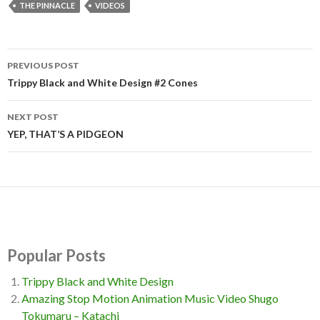
THE PINNACLE
VIDEOS
PREVIOUS POST
Post
Trippy Black and White Design #2 Cones
navigation
NEXT POST
YEP, THAT’S A PIDGEON
Popular Posts
Trippy Black and White Design
Amazing Stop Motion Animation Music Video Shugo
Tokumaru – Katachi