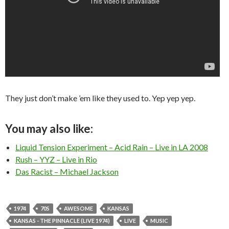
They just don’t make ’em like they used to. Yep yep yep.
You may also like:
Liquid Tension Experiment – Acid Rain – Live in LA 2008
Rush – YYZ – Live in Rio
Das Racist – Michael Jackson
1974
70S
AWESOME
KANSAS
KANSAS - THE PINNACLE (LIVE 1974)
LIVE
MUSIC