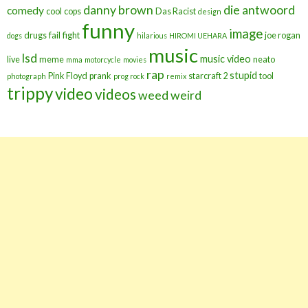
danny brown
die antwoord
comedy
cool
cops
Das Racist
design
funny
image
drugs
fail
fight
joe rogan
dogs
hilarious
HIROMI UEHARA
music
lsd
music video
live
meme
neato
mma
motorcycle
movies
rap
stupid
Pink Floyd
prank
starcraft 2
tool
photograph
prog rock
remix
trippy
video
videos
weed
weird