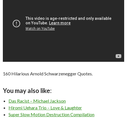
160 Hilarious Arnold Schwarzenegger Quotes.
You may also like:
Das Racist – Michael Jackson
Hiromi Uehara Trio – Love & Laughter
Super Slow Motion Destruction Compilation