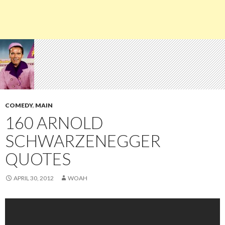
COMEDY
,
MAIN
160 ARNOLD
SCHWARZENEGGER
QUOTES
APRIL 30, 2012
WOAH