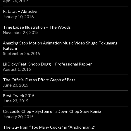
r
April 24, 2017
:
Ratatat – Abrasive
January 10, 2016
Time Lapse Illustration – The Woods
November 27, 2015
Amazing Stop Motion Animation Music Video Shugo Tokumaru –
Katachi
September 26, 2015
Lil Dicky Feat. Snoop Dogg – Professional Rapper
August 1, 2015
The Official Fun vs Effort Graph of Pets
June 23, 2015
Best Twerk 2015
June 23, 2015
Crocodile Chop – System of a Down Chop Suey Remix
January 20, 2015
The Guy from “Too Many Cooks” in “Anchorman 2”