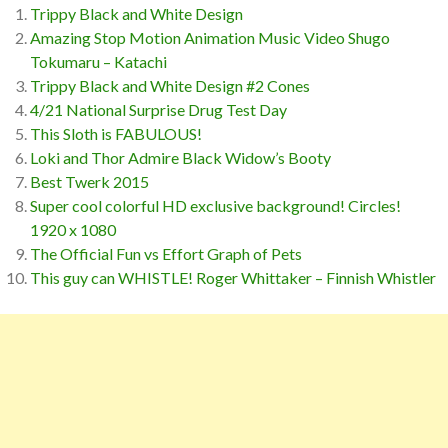
Trippy Black and White Design
Amazing Stop Motion Animation Music Video Shugo
Tokumaru – Katachi
Trippy Black and White Design #2 Cones
4/21 National Surprise Drug Test Day
This Sloth is FABULOUS!
Loki and Thor Admire Black Widow’s Booty
Best Twerk 2015
Super cool colorful HD exclusive background! Circles!
1920 x 1080
The Official Fun vs Effort Graph of Pets
This guy can WHISTLE! Roger Whittaker – Finnish Whistler