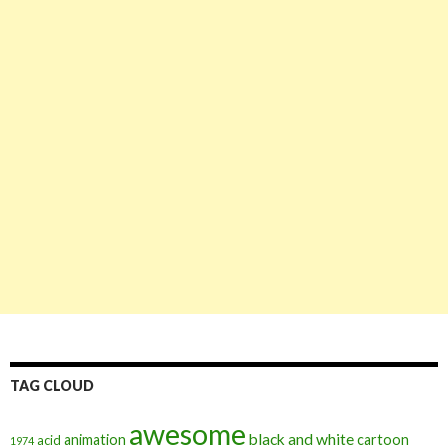
TAG CLOUD
awesome
black and white
animation
cartoon
acid
1974