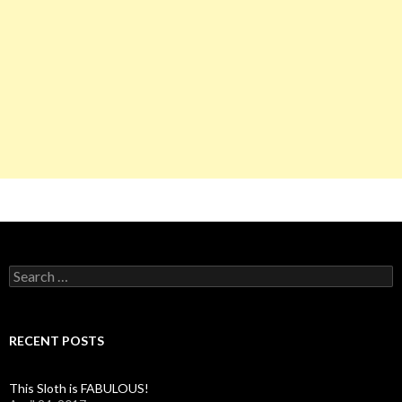
S
e
a
r
c
RECENT POSTS
h
f
o
This Sloth is FABULOUS!