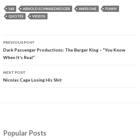
160
ARNOLD SCHWARZNEGGER
AWESOME
FUNNY
QUOTES
VIDEOS
PREVIOUS POST
Post
Dark Passenger Productions: The Burger King – “You Know
When It’s Real”
navigation
NEXT POST
Nicolas Cage Losing His Shit
Popular Posts